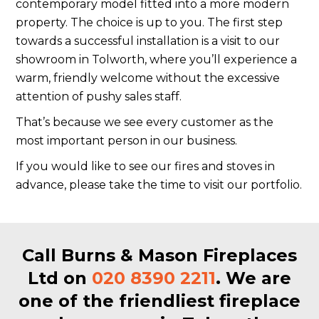
contemporary model fitted into a more modern
property. The choice is up to you. The first step
towards a successful installation is a visit to our
showroom in Tolworth, where you’ll experience a
warm, friendly welcome without the excessive
attention of pushy sales staff.
That’s because we see every customer as the
most important person in our business.
If you would like to see our fires and stoves in
advance, please take the time to visit our portfolio.
Call Burns & Mason Fireplaces
Ltd on
020 8390 2211
. We are
one of the friendliest fireplace