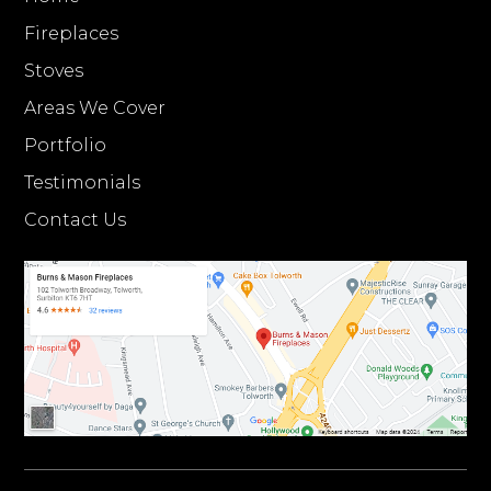
Fireplaces
Stoves
Areas We Cover
Portfolio
Testimonials
Contact Us