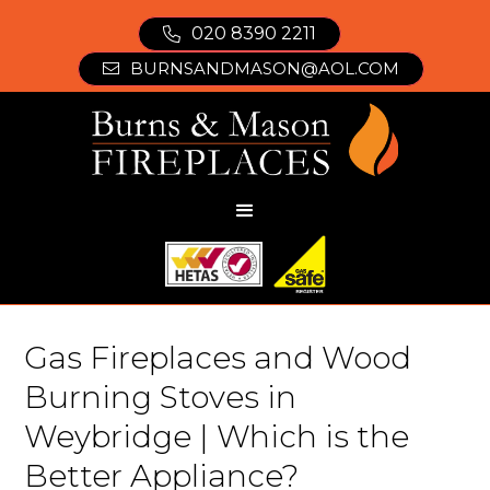
020 8390 2211

BURNSANDMASON@AOL.COM

Gas Fireplaces and Wood
Burning Stoves in
Weybridge | Which is the
Better Appliance?