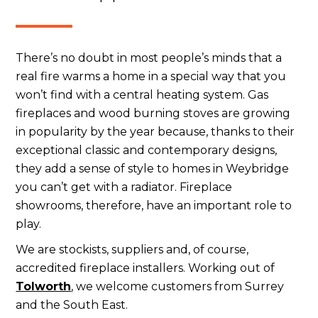
There’s no doubt in most people’s minds that a
real fire warms a home in a special way that you
won’t find with a central heating system. Gas
fireplaces and wood burning stoves are growing
in popularity by the year because, thanks to their
exceptional classic and contemporary designs,
they add a sense of style to homes in Weybridge
you can’t get with a radiator. Fireplace
showrooms, therefore, have an important role to
play.
We are stockists, suppliers and, of course,
accredited fireplace installers. Working out of
Tolworth
, we welcome customers from Surrey
and the South East.