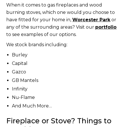
When it comes to gas fireplaces and wood
burning stoves, which one would you choose to
have fitted for your home in,
Worcester Park
or
any of the surrounding areas? Visit our
portfolio
to see examples of our options.
We stock brands including:
Burley
Capital
Gazco
GB Mantels
Infinity
Nu-Flame
And Much More…
Fireplace or Stove? Things to