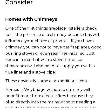
Consider
Homes with Chimneys
One of the first things fireplace installers check
for is the presence of a chimney because this will
influence your choice of product. If you have a
chimney, you can opt to have gas fireplaces, wood
burning stoves or even real fires installed. Just
keep in mind that with a stove, fireplace
showrooms will also need to supply you with a
flue liner and a stove pipe.
These obviously come at an additional cost.
Homes in Weybridge without a chimney will
benefit more from electric fires because they
plug directly into the mains without needing a