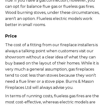
flue. If you have a gas connection, however, you
can opt for balance flue gas or flueless gas fires.
Wood burning stoves, under these circumstances,
aren’t an option. Flueless electric models work
better in small rooms.
Price
The cost of a fitting from our fireplace installers is
always a talking point when customers visit our
showroom without a clear idea of what they can
buy based on the layout of their homes. While it is
very much a general assumption, gas fireplaces
tend to cost less than stoves because they won’t
need a flue liner or a stove pipe. Burns & Mason
Fireplaces Ltd will always advise you.
In terms of running costs, flueless gas fires are the
most cost-effective, whereas electric models are