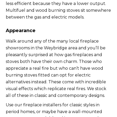
less efficient because they have a lower output.
Multifuel and wood burning stoves sit somewhere
between the gas and electric models.
Appearance
Walk around any of the many local fireplace
showrooms in the Weybridge area and you’ll be
pleasantly surprised at how gas fireplaces and
stoves both have their own charm. Those who
appreciate a real fire but who can’t have wood
burning stoves fitted can opt for electric
alternatives instead. These come with incredible
visual effects which replicate real fires. We stock
all of these in classic and contemporary designs.
Use our fireplace installers for classic styles in
period homes, or maybe have a wall-mounted