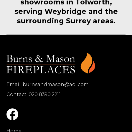
showrooms in Tolworth,
serving Weybridge and the
surrounding Surrey areas.
Email:
burnsandmason@aol.com
Contact: 020 8390 2211
Home