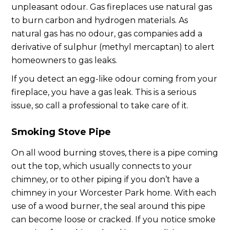
unpleasant odour. Gas fireplaces use natural gas
to burn carbon and hydrogen materials. As
natural gas has no odour, gas companies add a
derivative of sulphur (methyl mercaptan) to alert
homeowners to gas leaks.
If you detect an egg-like odour coming from your
fireplace, you have a gas leak. This is a serious
issue, so call a professional to take care of it.
Smoking Stove Pipe
On all wood burning stoves, there is a pipe coming
out the top, which usually connects to your
chimney, or to other piping if you don’t have a
chimney in your Worcester Park home. With each
use of a wood burner, the seal around this pipe
can become loose or cracked. If you notice smoke