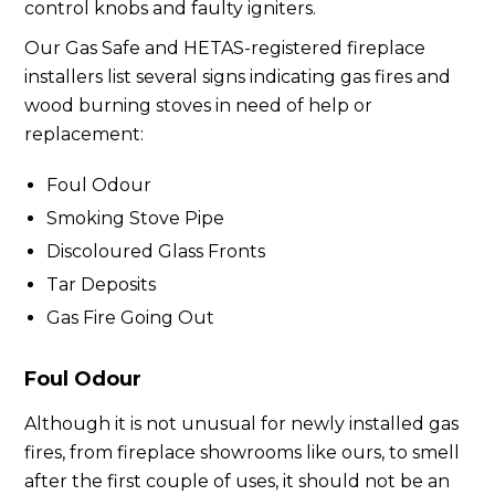
control knobs and faulty igniters.
Our Gas Safe and HETAS-registered fireplace
installers list several signs indicating gas fires and
wood burning stoves in need of help or
replacement:
Foul Odour
Smoking Stove Pipe
Discoloured Glass Fronts
Tar Deposits
Gas Fire Going Out
Foul Odour
Although it is not unusual for newly installed gas
fires, from fireplace showrooms like ours, to smell
after the first couple of uses, it should not be an