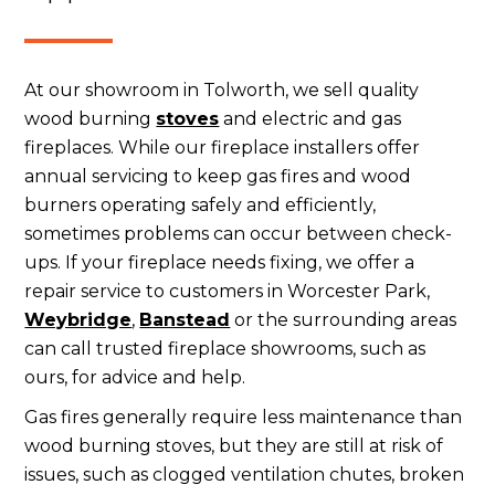
At our showroom in Tolworth, we sell quality
wood burning
stoves
and electric and gas
fireplaces. While our fireplace installers offer
annual servicing to keep gas fires and wood
burners operating safely and efficiently,
sometimes problems can occur between check-
ups. If your fireplace needs fixing, we offer a
repair service to customers in Worcester Park,
Weybridge
,
Banstead
or the surrounding areas
can call trusted fireplace showrooms, such as
ours, for advice and help.
Gas fires generally require less maintenance than
wood burning stoves, but they are still at risk of
issues, such as clogged ventilation chutes, broken