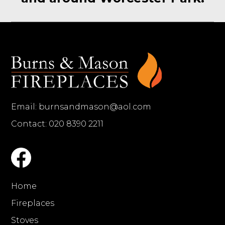
Email:
burnsandmason@aol.com
Contact: 020 8390 2211
Home
Fireplaces
Stoves