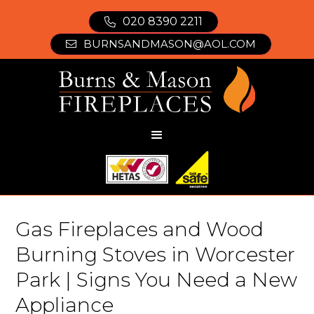
020 8390 2211

BURNSANDMASON@AOL.COM

Gas Fireplaces and Wood
Burning Stoves in Worcester
Park | Signs You Need a New
Appliance