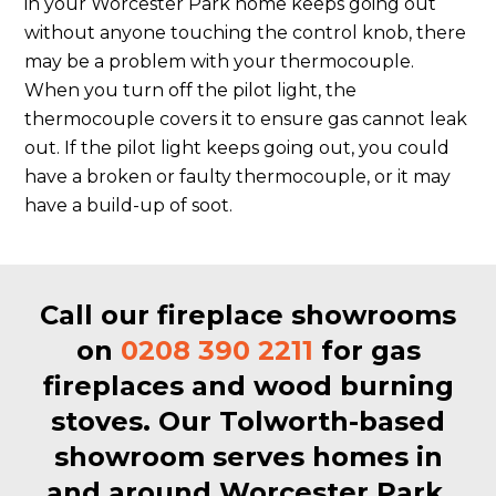
in your Worcester Park home keeps going out
without anyone touching the control knob, there
may be a problem with your thermocouple.
When you turn off the pilot light, the
thermocouple covers it to ensure gas cannot leak
out. If the pilot light keeps going out, you could
have a broken or faulty thermocouple, or it may
have a build-up of soot.
Call our fireplace showrooms
on
0208 390 2211
for gas
fireplaces and wood burning
stoves. Our Tolworth-based
showroom serves homes in
and around Worcester Park.