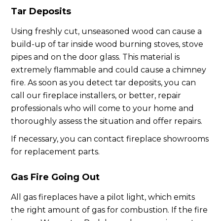
Tar Deposits
Using freshly cut, unseasoned wood can cause a
build-up of tar inside wood burning stoves, stove
pipes and on the door glass. This material is
extremely flammable and could cause a chimney
fire. As soon as you detect tar deposits, you can
call our fireplace installers, or better, repair
professionals who will come to your home and
thoroughly assess the situation and offer repairs.
If necessary, you can contact fireplace showrooms
for replacement parts.
Gas Fire Going Out
All gas fireplaces have a pilot light, which emits
the right amount of gas for combustion. If the fire