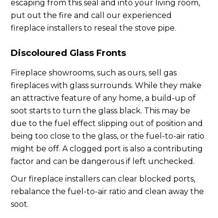
escaping from this seal and into your living room,
put out the fire and call our experienced
fireplace installers to reseal the stove pipe.
Discoloured Glass Fronts
Fireplace showrooms, such as ours, sell gas
fireplaces with glass surrounds. While they make
an attractive feature of any home, a build-up of
soot starts to turn the glass black. This may be
due to the fuel effect slipping out of position and
being too close to the glass, or the fuel-to-air ratio
might be off. A clogged port is also a contributing
factor and can be dangerous if left unchecked.
Our fireplace installers can clear blocked ports,
rebalance the fuel-to-air ratio and clean away the
soot.