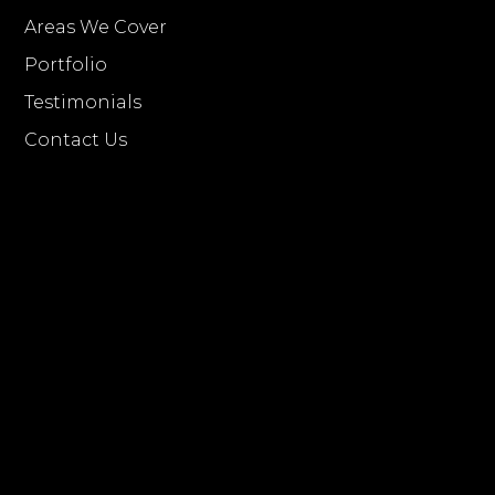
Areas We Cover
Portfolio
Testimonials
Contact Us